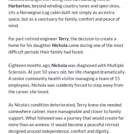
Harberton,
beyond winding country lanes and open skies,
sits a Norwegian Log cabin built not simply as an extra
space, but as a sanctuary for family, comfort and peace of
mind.
For part-retired engineer
Terry
, the decision to create a
home for his daughter
Nichola
came during one of the most
difficult periods their family had faced.
Eighteen months ago,
Nichola
was diagnosed with Multiple
Sclerosis. At just 50 years old, her life changed dramatically.
A senior community health visitor managing a team of 15
employees, Nichola was suddenly forced to step away from
the career she loved.
As Nicola’s condition deteriorated, Terry knew she needed
somewhere calmer, more manageable and closer to family
support. What followed was a journey that would create far
more than an annexe. It would become a peaceful retreat
designed around independence, comfort and dignity.