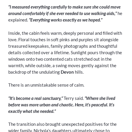
“I measured everything carefully to make sure she could move
around comfortably if she ever needed to use walking aids,”
he
explained.
“Everything works exactly as we hoped.”
Inside, the cabin feels warm, deeply personal and filled with
love. Floral touches in soft pinks and purples sit alongside
treasured keepsakes, family photographs and thoughtful
details collected over a lifetime. Sunlight pours through the
windows onto two contented cats stretched out in the
warmth, while outside, a swing moves gently against the
backdrop of the undulating
Devon
hills.
There is an unmistakable sense of calm.
“It’s become a real sanctuary,”
Terry said.
“Where she lived
before was more urban and chaotic. Here, it’s peaceful. It’s
exactly what she needed.”
The transition also brought unexpected positives for the
wider family. Nichola’s daughters ultimately chose to