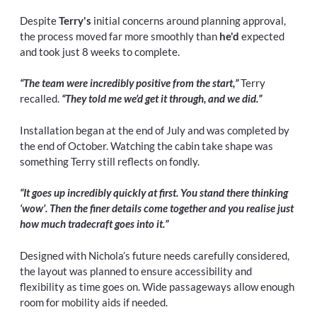
Despite
Terry's
initial concerns around planning approval,
the process moved far more smoothly than
he'd
expected
and took just 8 weeks to complete.
“The team were incredibly positive from the start,”
Terry
recalled.
“They told me we’d get it through, and we did.”
Installation began at the end of July and was completed by
the end of October. Watching the cabin take shape was
something Terry still reflects on fondly.
“It goes up incredibly quickly at first. You stand there thinking
‘wow’. Then the finer details come together and you realise just
how much tradecraft goes into it.”
Designed with Nichola’s future needs carefully considered,
the layout was planned to ensure accessibility and
flexibility as time goes on. Wide passageways allow enough
room for mobility aids if needed.