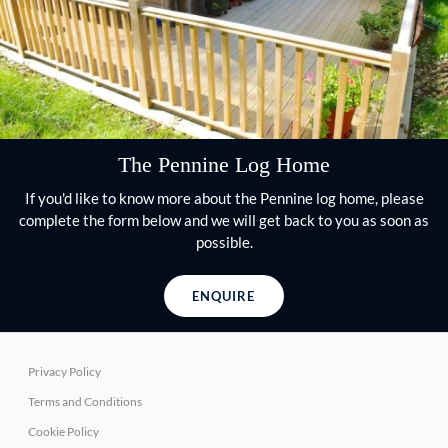
The Pennine Log Home
If you'd like to know more about the Pennine log home, please
complete the form below and we will get back to you as soon as
possible.
ENQUIRE
Privacy Policy
Terms and Conditions
Cookie Policy