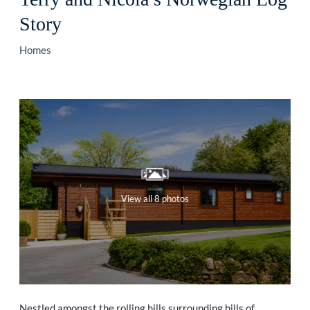
Story
Homes
View all 8 photos
Nestled amongst the rolling hills surrounding hills of