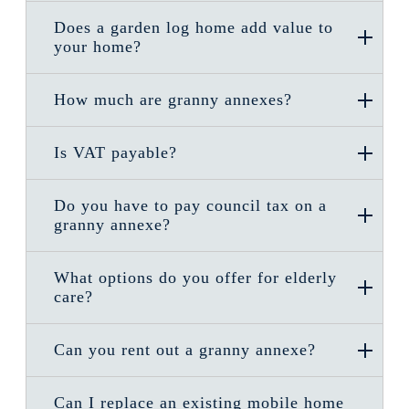
Does a garden log home add value to
your home?
How much are granny annexes?
Is VAT payable?
Do you have to pay council tax on a
granny annexe?
What options do you offer for elderly
care?
Can you rent out a granny annexe?
Can I replace an existing mobile home