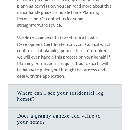
planning permission. You can read more about this
in our handy guide to mobile home Planning
Permission. Or contact us for some
straightforward advice.
We do recommend that we obtain a Lawful
Development Certificate from your Council which
confirms that planning permission isn't required -
we will even handle this process on your behalf. If
Planning Permission is required, our experts will
be happy to guide you through the process and
deal with the application.
Where can I see your residential log
homes?
Does a granny annexe add value to
your home?