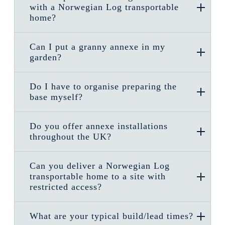
with a Norwegian Log transportable
home?
Can I put a granny annexe in my
garden?
Do I have to organise preparing the
base myself?
Do you offer annexe installations
throughout the UK?
Can you deliver a Norwegian Log
transportable home to a site with
restricted access?
What are your typical build/lead times?