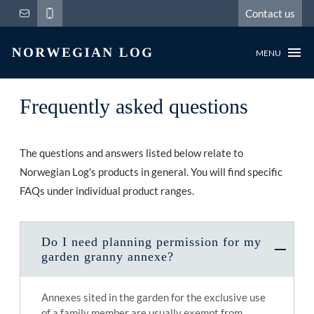
Contact us
MENU
Frequently asked questions
The questions and answers listed below relate to
Norwegian Log's products in general. You will find specific
FAQs under individual product ranges.
Do I need planning permission for my
garden granny annexe?
Annexes sited in the garden for the exclusive use
of a family member are usually exempt from