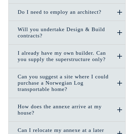
Do I need to employ an architect?
Will you undertake Design & Build
contracts?
I already have my own builder. Can
you supply the superstructure only?
Can you suggest a site where I could
purchase a Norwegian Log
transportable home?
How does the annexe arrive at my
house?
Can I relocate my annexe at a later