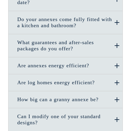
date?
Do your annexes come fully fitted with
a kitchen and bathroom?
What guarantees and after-sales
packages do you offer?
Are annexes energy efficient?
Are log homes energy efficient?
How big can a granny annexe be?
Can I modify one of your standard
designs?