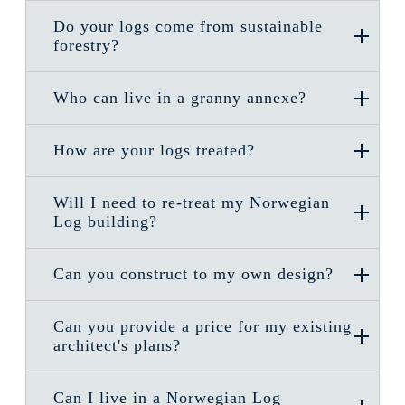
Do your logs come from sustainable
forestry?
Who can live in a granny annexe?
How are your logs treated?
Will I need to re-treat my Norwegian
Log building?
Can you construct to my own design?
Can you provide a price for my existing
architect's plans?
Can I live in a Norwegian Log