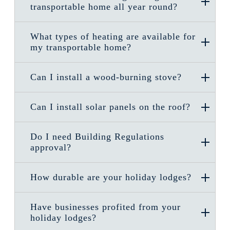
transportable home all year round?
What types of heating are available for
my transportable home?
Can I install a wood-burning stove?
Can I install solar panels on the roof?
Do I need Building Regulations
approval?
How durable are your holiday lodges?
Have businesses profited from your
holiday lodges?