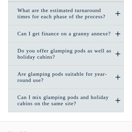
What are the estimated turnaround
times for each phase of the process?
Can I get finance on a granny annexe?
Do you offer glamping pods as well as
holiday cabins?
Are glamping pods suitable for year-
round use?
Can I mix glamping pods and holiday
cabins on the same site?