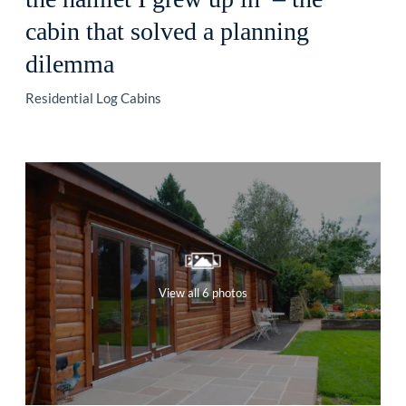
cabin that solved a planning
dilemma
Residential Log Cabins
View all 6 photos