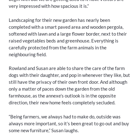
very impressed with how spacious it is.”
Landscaping for their new garden has nearly been
completed with a smart paved area and wooden pergola,
softened with lawn and a large flower border, next to their
raised vegetables beds and greenhouse. Everything is
carefully protected from the farm animals in the
neighbouring field.
Rowland and Susan are able to share the care of the farm
dogs with their daughter, and pop in whenever they like, but
still have the privacy of their own front door. And although
only a matter of paces down the garden from the old
farmhouse, as the annexe’s outlook is in the opposite
direction, their new home feels completely secluded.
“Being farmers, we always had to make do, outside was
always more important, so it’s been great to go out and buy
some new furniture,” Susan laughs.