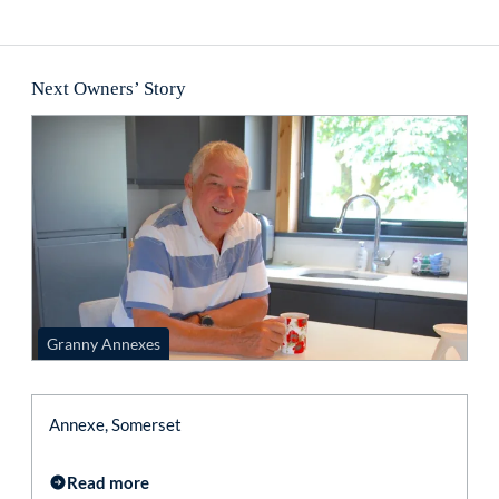
Next Owners’ Story
Granny Annexes
Annexe, Somerset
Read more