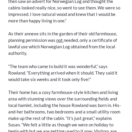
then saw an advert for Norwegian Log and thought the
cabins looked really nice, so went to see them. We were so
impressed. I love natural wood and knew that I would be
more than happy living in one.”
As their annexe sits in the garden of their old farmhouse,
planning permission was
not
needed, only a certificate of
lawful use which Norwegian Log obtained from the local
authority.
“The team who came to build it was wonderful,” says
Rowland. “Everything arrived when it should. They said it
would take six weeks and it took only five!”
Their home has a cosy farmhouse-style kitchen and living
area with stunning views over the surrounding fields and
local hamlet, including the house Rowland was born in. His-
and-her bathrooms, two bedrooms and a small utility room
make up the rest of the cabin. “It’s just great,” explains
Susan. “We felt a little as though we were on holiday to
begin with but we are getting used to it now. Visitors are