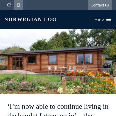
Contact us
MENU
‘I’m now able to continue living in
the hamlet I grew up in’ – the