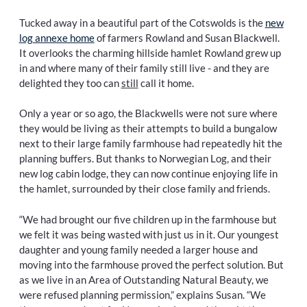
Tucked away in a beautiful part of the Cotswolds is the
new
log annexe home
of farmers Rowland and Susan Blackwell.
It overlooks the charming hillside hamlet Rowland grew up
in and where many of their family still live - and they are
delighted they too can
still
call it home.
Only a year or so ago, the Blackwells were not sure where
they would be living as their attempts to build a bungalow
next to their large family farmhouse had repeatedly hit the
planning buffers. But thanks to Norwegian Log, and their
new log cabin lodge, they can now continue enjoying life in
the hamlet, surrounded by their close family and friends.
“We had brought our five children up in the farmhouse but
we felt it was being wasted with just us in it. Our youngest
daughter and young family needed a larger house and
moving into the farmhouse proved the perfect solution. But
as we live in an Area of Outstanding Natural Beauty, we
were refused planning permission,” explains Susan. “We