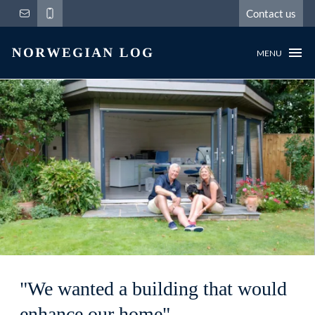
Contact us
MENU
"We wanted a building that would
enhance our home"