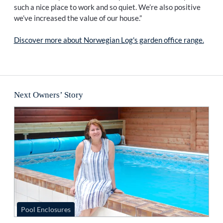
such a nice place to work and so quiet. We’re also positive
we’ve increased the value of our house.”
Discover more about Norwegian Log's garden office range.
Next Owners’ Story
Pool Enclosures