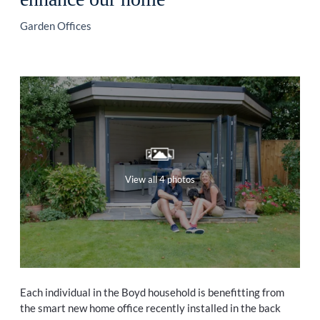
Garden Offices
View all 4 photos
Each individual in the Boyd household is benefitting from
the smart new home office recently installed in the back