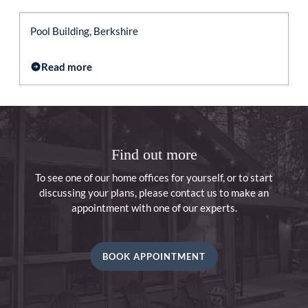
Pool Building, Berkshire
Read more
Find out more
To see one of our home offices for yourself, or to start
discussing your plans, please contact us to make an
appointment with one of our experts.
BOOK APPOINTMENT