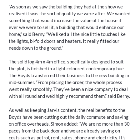
“As soon as we saw the building they had at the show we
realised it was the sort of quality we were after. We wanted
something that would increase the value of the house if
ever we were to sell it, a building that would enhance our
home,” said Berny. “We liked all the nice little touches like
the lights, bi-fold doors and heaters. It really fitted our
needs down to the ground.”
The solid log 4m x 4m office, specifically designed to suit
the plot, is finished in a light coloured, contemporary hue.
The Boyds transferred their business to the new building in
mid-summer. “From placing the order, the whole process
went really smoothly. They’ve been a nice company to deal
with all round and we’d highly recommend them,” said Berny.
As well as keeping Jarvis content, the real benefits to the
Boyds have been cutting out the daily commute and saving
on office overheads. Simon added: “We are no more than 30
paces from the back door and we are already saving on
costs such as petrol, rent, rates, phone and electricity. It’s