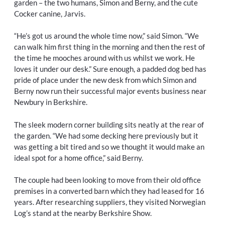
garden – the two humans, Simon and Berny, and the cute
Cocker canine, Jarvis.
“He’s got us around the whole time now,” said Simon. “We
can walk him first thing in the morning and then the rest of
the time he mooches around with us whilst we work. He
loves it under our desk.” Sure enough, a padded dog bed has
pride of place under the new desk from which Simon and
Berny now run their successful major events business near
Newbury in Berkshire.
The sleek modern corner building sits neatly at the rear of
the garden. “We had some decking here previously but it
was getting a bit tired and so we thought it would make an
ideal spot for a home office,” said Berny.
The couple had been looking to move from their old office
premises in a converted barn which they had leased for 16
years. After researching suppliers, they visited Norwegian
Log’s stand at the nearby Berkshire Show.