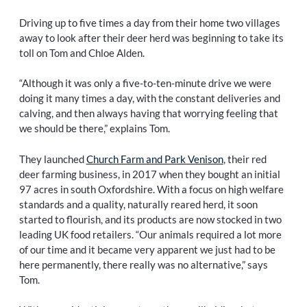
Driving up to five times a day from their home two villages
away to look after their deer herd was beginning to take its
toll on Tom and Chloe Alden.
“Although it was only a five-to-ten-minute drive we were
doing it many times a day, with the constant deliveries and
calving, and then always having that worrying feeling that
we should be there,” explains Tom.
They launched
Church Farm and Park Venison
, their red
deer farming business, in 2017 when they bought an initial
97 acres in south Oxfordshire. With a focus on high welfare
standards and a quality, naturally reared herd, it soon
started to flourish, and its products are now stocked in two
leading UK food retailers. “Our animals required a lot more
of our time and it became very apparent we just had to be
here permanently, there really was no alternative,” says
Tom.