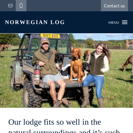
Contact us
MENU
Our lodge fits so well in the
natural surroundings and it’s such