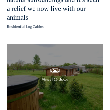
a relief we now live with our
animals
Residential Log Cabins
View all 16 photos