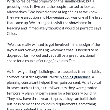
With no residential property on the smallholding, but a
pressing need to live on it, the couple started to look at
alternatives. “We looked online at log cabins as we knew
they were an option and Norwegian Log was one of the first
that came up. We arranged to visit the show home in
Reading and immediately thought it would be perfect,” says
Chloe.
“We also really wanted to get involved in the design of the
layout and Norwegian Log welcomes that. It needed to be
dog-proof, farm-proof and yet still be a great functional
space for a couple of our age,” explains Tom.
As Norwegian Log’s buildings are classed as transportable,
so meeting strict agricultural tie
planning guidelines
, a
planning consultant helped them gain consent. As is typical
in cases such as this, as rural workers they were granted
temporary planning permission for a temporary building.
They now have three years to prove they can build their
business to meet the council’s requirements, something
they are confident they can do.