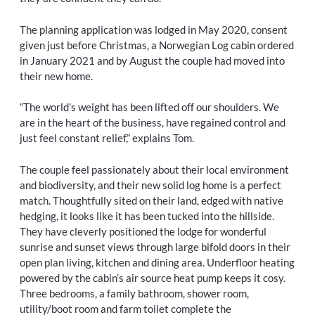
The planning application was lodged in May 2020, consent
given just before Christmas, a Norwegian Log cabin ordered
in January 2021 and by August the couple had moved into
their new home.
“The world’s weight has been lifted off our shoulders. We
are in the heart of the business, have regained control and
just feel constant relief,” explains Tom.
The couple feel passionately about their local environment
and biodiversity, and their new solid log home is a perfect
match. Thoughtfully sited on their land, edged with native
hedging, it looks like it has been tucked into the hillside.
They have cleverly positioned the lodge for wonderful
sunrise and sunset views through large bifold doors in their
open plan living, kitchen and dining area. Underfloor heating
powered by the cabin’s air source heat pump keeps it cosy.
Three bedrooms, a family bathroom, shower room,
utility/boot room and farm toilet complete the