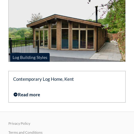
Log Building Styles
Contemporary Log Home, Kent
Read more
Privacy Policy
Terms and Conditions