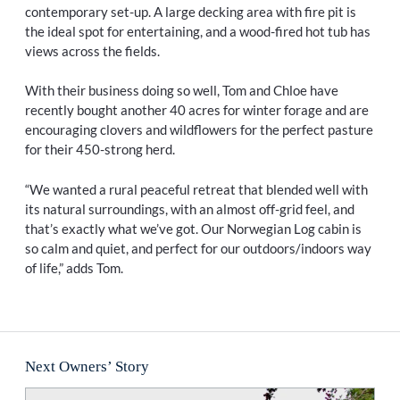
contemporary set-up. A large decking area with fire pit is
the ideal spot for entertaining, and a wood-fired hot tub has
views across the fields.
With their business doing so well, Tom and Chloe have
recently bought another 40 acres for winter forage and are
encouraging clovers and wildflowers for the perfect pasture
for their 450-strong herd.
“We wanted a rural peaceful retreat that blended well with
its natural surroundings, with an almost off-grid feel, and
that’s exactly what we’ve got. Our Norwegian Log cabin is
so calm and quiet, and perfect for our outdoors/indoors way
of life,” adds Tom.
Next Owners’ Story