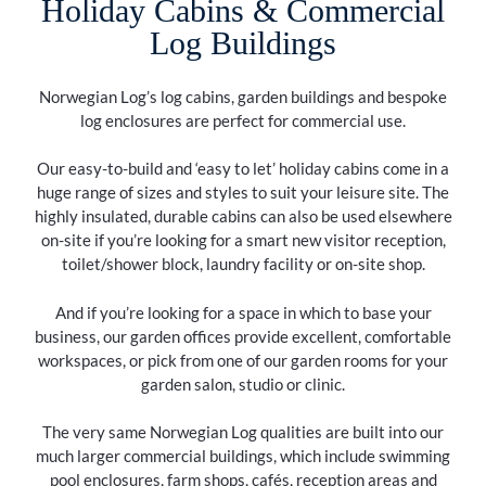
Holiday Cabins & Commercial
Log Buildings
Norwegian Log’s log cabins, garden buildings and bespoke
log enclosures are perfect for commercial use.
Our easy-to-build and ‘easy to let’ holiday cabins come in a
huge range of sizes and styles to suit your leisure site. The
highly insulated, durable cabins can also be used elsewhere
on-site if you’re looking for a smart new visitor reception,
toilet/shower block, laundry facility or on-site shop.
And if you’re looking for a space in which to base your
business, our garden offices provide excellent, comfortable
workspaces, or pick from one of our garden rooms for your
garden salon, studio or clinic.
The very same Norwegian Log qualities are built into our
much larger commercial buildings, which include swimming
pool enclosures, farm shops, cafés, reception areas and