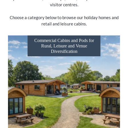
visitor centres.
Choose a category below to browse our holiday homes and
retail and leisure cabins.
Commercial Cabins and Pods for
Rural, Leisure and Venue
Diversification