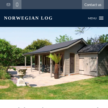
Contact us
MENU