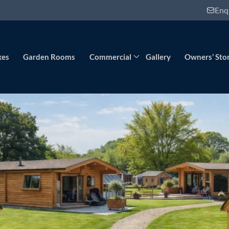
Enq
xes
Garden Rooms
Commercial
Gallery
Owners’ Stor