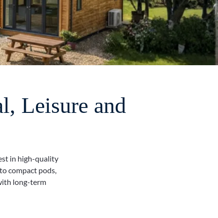
l, Leisure and
st in high-quality
 to compact pods,
with long-term