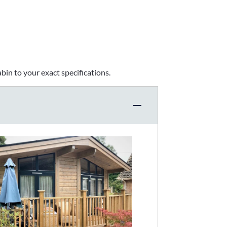
bin to your exact specifications.