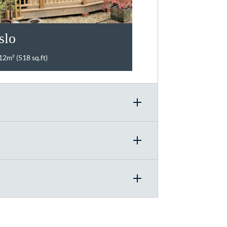
slo
12m² (518 sq.ft)