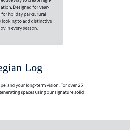
tion. Designed for year-
 for holiday parks, rural
 looking to add distinctive
joy in every season.
egian Log
ape, and your long-term vision. For over 25
enerating spaces using our signature solid