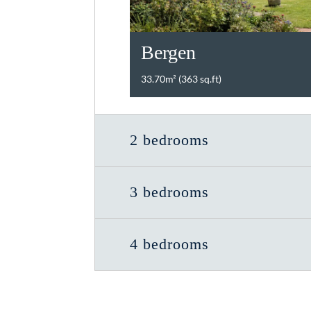
Bergen
33.70m² (363 sq.ft)
2 bedrooms
3 bedrooms
4 bedrooms