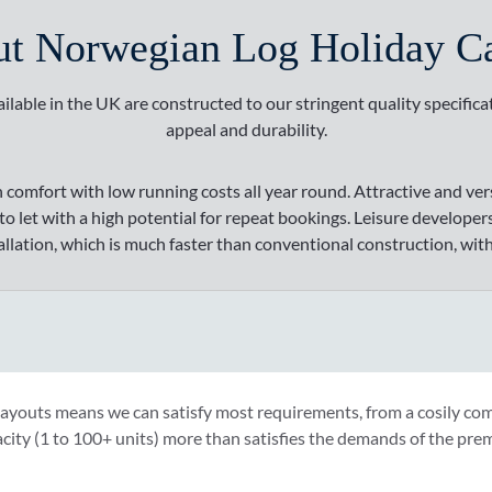
t Norwegian Log Holiday C
ilable in the UK are constructed to our stringent quality specifica
appeal and durability.
h comfort with low running costs all year round. Attractive and ve
 let with a high potential for repeat bookings. Leisure developers
allation, which is much faster than conventional construction, with
layouts means we can satisfy most requirements, from a cosily co
city (1 to 100+ units) more than satisfies the demands of the pre