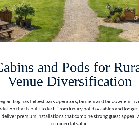
bins and Pods for Rura
Venue Diversification
gian Log has helped park operators, farmers and landowners inve
ation that is built to last. From luxury holiday cabins and lodges
 deliver premium installations that combine strong guest appeal 
commercial value.