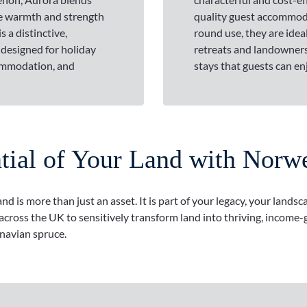
he warmth and strength
quality guest accommoda
s a distinctive,
round use, they are ideal
 designed for holiday
retreats and landowners
ommodation, and
stays that guests can en
ntial of Your Land with Norw
 is more than just an asset. It is part of your legacy, your landsc
ross the UK to sensitively transform land into thriving, income-g
navian spruce.