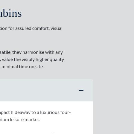
abins
tion for assured comfort, visual
rsatile, they harmonise with any
 value the visibly higher quality
 minimal time on site.
mpact hideaway to a luxurious four-
mium leisure market.