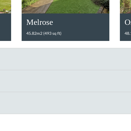
Melrose
O
45.82m2 (493 sq ft)
48.