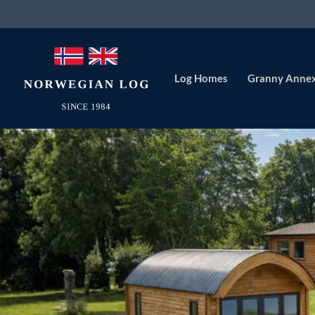
Log Homes
Granny Anne