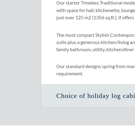
Our starter Timeless Traditional mode
with space for hall, kitchenette, loun
just over 125 m2 (1356 sq.ft.), if offe
The most compact Stylish Contempora
suite plus a generous kitchen/living ar
family bathroom, utility, kitchen/diner
Our standard designs spring from many y
requirement.
Choice of holiday log cabi