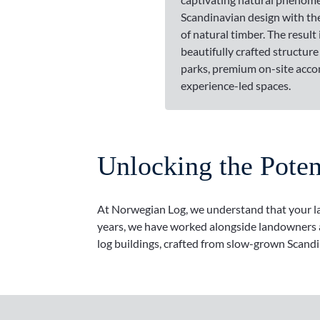
Scandinavian design with t
of natural timber. The result i
beautifully crafted structure
parks, premium on-site acc
experience-led spaces.
Unlocking the Pote
At Norwegian Log, we understand that your land
years, we have worked alongside landowners ac
log buildings, crafted from slow-grown Scandi