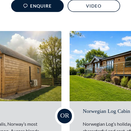
ENQUIRE
VIDEO
Norwegian Log Cabin
OR
alis, Norway’s most
Norwegian Log’s holiday
enon, Aurora blends
characterful and cost-ef