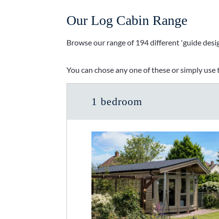
Our Log Cabin Range
Browse our range of 194 different 'guide desig
You can chose any one of these or simply use t
1 bedroom