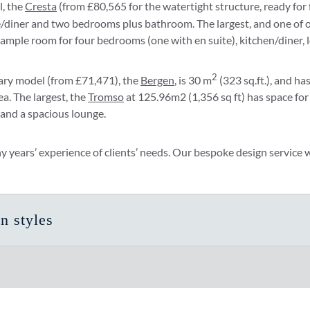
l, the
Cresta
(from £80,565 for the watertight structure, ready for f
ge/diner and two bedrooms plus bathroom. The largest, and one of 
rs ample room for four bedrooms (one with en suite), kitchen/diner, 
2
ry model (from £71,471), the
Bergen
, is 30 m
(323 sq.ft.), and h
ea. The largest, the
Tromso
at 125.96m2 (1,356 sq ft) has space for
 and a spacious lounge.
ears’ experience of clients’ needs. Our bespoke design service wil
n styles