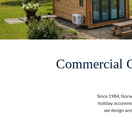
Commercial Ca
Since 1984, Norwe
holiday accommod
we design and