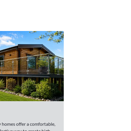
 homes offer a comfortable,
fective way to create high-