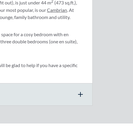
2
it out), is just under 44 m
(473 sq.ft.),
our most popular, is our
Cambrian
. At
lounge, family bathroom and utility.
as space for a cosy bedroom with en
 three double bedrooms (one en suite),
l be glad to help if you have a specific