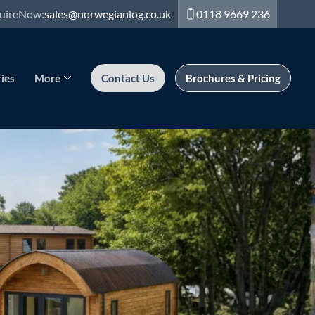
uire
Now:
sales@norwegianlog.co.uk
0118 9669 236
ies
More
Contact Us
Brochures & Pricing