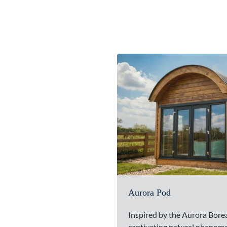
Aurora Pod
Inspired by the Aurora Bore
captivating natural phenom