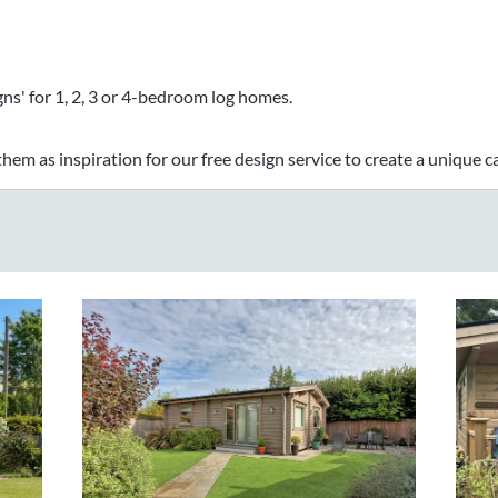
ns' for 1, 2, 3 or 4-bedroom log homes.
hem as inspiration for our free design service to create a unique ca