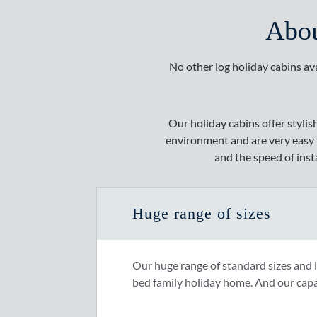
Abou
No other log holiday cabins ava
Our holiday cabins offer stylis
environment and are very easy to
and the speed of inst
Huge range of sizes
Our huge range of standard sizes and 
bed family holiday home. And our capa