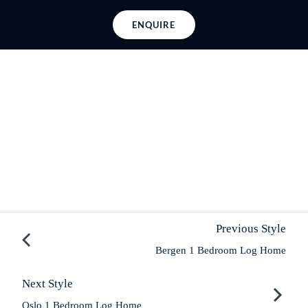
ENQUIRE
Previous Style
Bergen 1 Bedroom Log Home
Next Style
Oslo 1 Bedroom Log Home