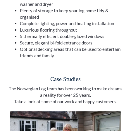
washer and dryer
Plenty of storage to keep your log home tidy &
organised
Complete lighting, power and heating installation
Luxurious flooring throughout
5 thermally efficient double-glazed windows
Secure, elegant bi-fold entrance doors
Optional decking areas that can be used to entertain
friends and family
Case Studies
The Norwegian Log team has been working to make dreams
a reality for over 25 years.
Take a look at some of our work and happy customers.