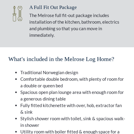
A Full Fit Out Package
The Melrose full fit-out package includes
installation of the kitchen, bathroom, electrics
and plumbing so that you can move in
immediately.
What's included in the Melrose Log Home?
Traditional Norwegian design
Comfortable double bedroom, with plenty of room for
a double or queen bed
Spacious open plan lounge area with enough room for
a generous dining table
Fully fitted kitchenette with over, hob, extractor fan
& sink
Stylish shower room with toilet, sink & spacious walk-
in shower
Utility room with boiler fitted & enough space for a