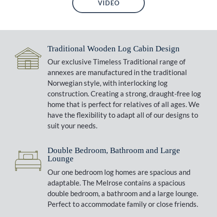
VIDEO
Traditional Wooden Log Cabin Design
Our exclusive Timeless Traditional range of
annexes are manufactured in the traditional
Norwegian style, with interlocking log
construction. Creating a strong, draught-free log
home that is perfect for relatives of all ages. We
have the flexibility to adapt all of our designs to
suit your needs.
Double Bedroom, Bathroom and Large
Lounge
Our one bedroom log homes are spacious and
adaptable. The Melrose contains a spacious
double bedroom, a bathroom and a large lounge.
Perfect to accommodate family or close friends.