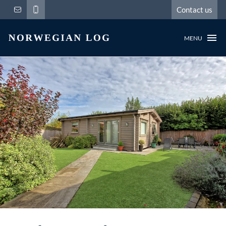
Contact us
MENU