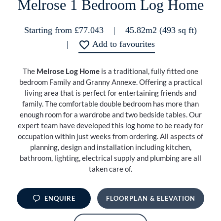
Melrose 1 Bedroom Log Home
Starting from £77.043
|
45.82m2 (493 sq ft)
|
Add to favourites
The
Melrose Log Home
is a traditional, fully fitted one
bedroom Family and Granny Annexe. Offering a practical
living area that is perfect for entertaining friends and
family. The comfortable double bedroom has more than
enough room for a wardrobe and two bedside tables. Our
expert team have developed this log home to be ready for
occupation within just weeks from ordering. All aspects of
planning, design and installation including kitchen,
bathroom, lighting, electrical supply and plumbing are all
taken care of.
ENQUIRE
FLOORPLAN & ELEVATION