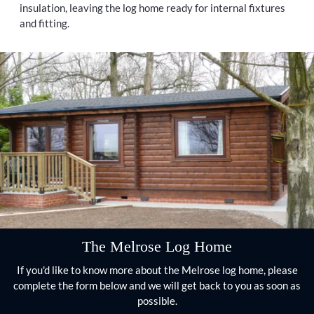
insulation, leaving the log home ready for internal fixtures
and fitting.
The Melrose Log Home
If you'd like to know more about the Melrose log home, please
complete the form below and we will get back to you as soon as
possible.