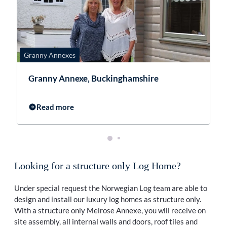
Granny Annexes
G
Granny Annexe, Buckinghamshire
Read more
Looking for a structure only Log Home?
Under special request the Norwegian Log team are able to
design and install our luxury log homes as structure only.
With a structure only Melrose Annexe, you will receive on
site assembly, all internal walls and doors, roof tiles and