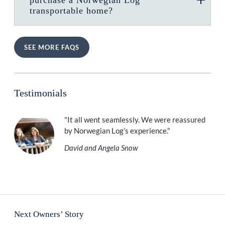
transportable home?
SEE MORE FAQS
Testimonials
"It all went seamlessly. We were reassured
by Norwegian Log’s experience."
David and Angela Snow
Next Owners’ Story