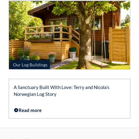
Our Log Buildings
A Sanctuary Built With Love: Terry and Nicola’s
Norwegian Log Story
Read more