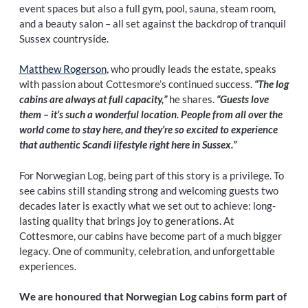
event spaces but also a full gym, pool, sauna, steam room,
and a beauty salon – all set against the backdrop of tranquil
Sussex countryside.
Matthew Rogerson
, who proudly leads the estate, speaks
with passion about Cottesmore’s continued success.
“The log
cabins are always at full capacity,”
he shares.
“Guests love
them – it’s such a wonderful location. People from all over the
world come to stay here, and they’re so excited to experience
that authentic Scandi lifestyle right here in Sussex.”
For Norwegian Log, being part of this story is a privilege. To
see cabins still standing strong and welcoming guests two
decades later is exactly what we set out to achieve: long-
lasting quality that brings joy to generations. At
Cottesmore, our cabins have become part of a much bigger
legacy. One of community, celebration, and unforgettable
experiences.
We are honoured that Norwegian Log cabins form part of