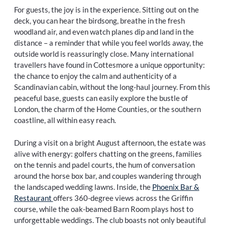
For guests, the joy is in the experience. Sitting out on the
deck, you can hear the birdsong, breathe in the fresh
woodland air, and even watch planes dip and land in the
distance – a reminder that while you feel worlds away, the
outside world is reassuringly close. Many international
travellers have found in Cottesmore a unique opportunity:
the chance to enjoy the calm and authenticity of a
Scandinavian cabin, without the long-haul journey. From this
peaceful base, guests can easily explore the bustle of
London, the charm of the Home Counties, or the southern
coastline, all within easy reach.
During a visit on a bright August afternoon, the estate was
alive with energy: golfers chatting on the greens, families
on the tennis and padel courts, the hum of conversation
around the horse box bar, and couples wandering through
the landscaped wedding lawns. Inside, the
Phoenix Bar &
Restaurant
offers 360-degree views across the Griffin
course, while the oak-beamed Barn Room plays host to
unforgettable weddings. The club boasts not only beautiful