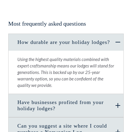
Most frequently asked questions
How durable are your holiday lodges?
Using the highest quality materials combined with
expert craftsmanship means our lodges will stand for
generations. This is backed up by our 25-year
warranty option, so you can be confident of the
quality we provide.
Have businesses profited from your
holiday lodges?
Can you suggest a site where I could
purchase a Norwegian Log