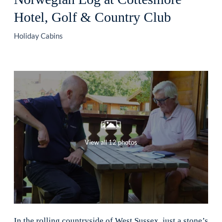
Hotel, Golf & Country Club
Holiday Cabins
View all 12 photos
In the rolling countryside of West Sussex, just a stone’s