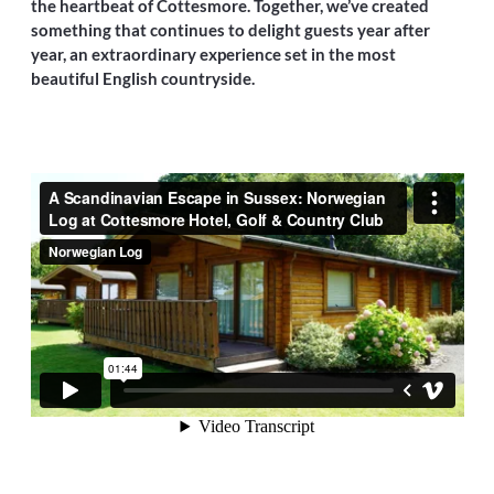
the heartbeat of Cottesmore. Together, we’ve created
something that continues to delight guests year after
year, an extraordinary experience set in the most
beautiful English countryside.