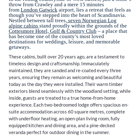
throw from Crawley and a mere 15 minutes
from
London Gatwick
airport, lies a retreat that feels as
though you’ve stepped into the heart of Scandinavia.
Nestled between tall trees,
seven Norwegian Log
alpine cabins
stand proudly within the grounds of the
Cottesmore Hotel, Golf & Country Club
– a place that
has become one of the county’s most loved
destinations for weddings, leisure, and memorable
getaways.
These cabins, built over 20 years ago, are a testament to
timeless design and craftsmanship. Immaculately
maintained, they are sanded and re-coated every three
years, ensuring they remain as welcoming and beautiful
today as the day they were installed. Their warm timber
exteriors blend seamlessly with the woodland setting, while
inside, guests are treated to a true home-from-home
experience. Each two-bedroomed lodge offers spacious en-
suite accommodation across 60 square metres, complete
with underfloor heating, an open-plan living room, fully
equipped kitchen and dining area, and a pine-decked
veranda perfect for outdoor dining in the summer.