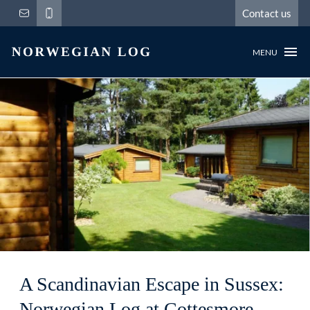
Contact us
MENU
A Scandinavian Escape in Sussex:
Norwegian Log at Cottesmore