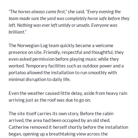
“The horses always came first,”
she said.
“Every evening the
team made sure the yard was completely horse safe before they
left. Nothing was ever left untidy or unsafe. Everyone was
brilliant.”
The Norwegian Log team quickly became a welcome
presence on site. Friendly, respectful and thoughtful, they
even asked permission before playing music while they
worked. Temporary facilities such as outdoor power and a
portaloo allowed the installation to run smoothly with
minimal disruption to daily life.
Even the weather caused little delay, aside from heavy rain
arriving just as the roof was due to go on.
The site itself carries its own story. Before the cabin
arrived, the area had been occupied by an old shed.
Catherine removed it herself shortly before the installation
began, opening up a breathtaking view across the