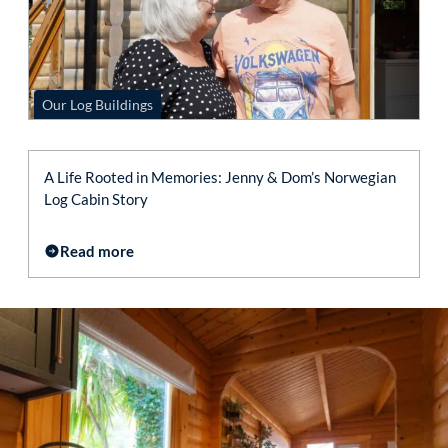
Our Log Buildings
A Life Rooted in Memories: Jenny & Dom’s Norwegian
Log Cabin Story
Read more