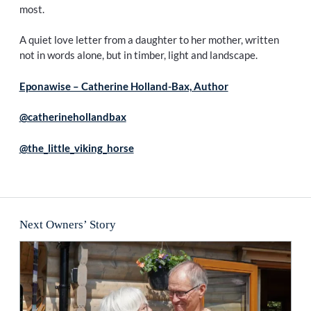
most.
A quiet love letter from a daughter to her mother, written
not in words alone, but in timber, light and landscape.
Eponawise – Catherine Holland-Bax, Author
@catherinehollandbax
@the_little_viking_horse
Next Owners’ Story