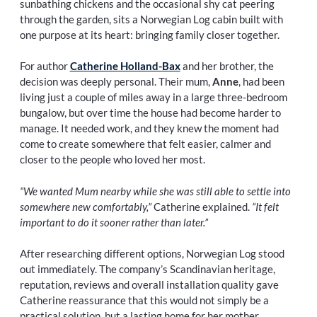
sunbathing chickens and the occasional shy cat peering
through the garden, sits a Norwegian Log cabin built with
one purpose at its heart: bringing family closer together.
For author
Catherine Holland-Bax
and her brother, the
decision was deeply personal. Their mum,
Anne
, had been
living just a couple of miles away in a large three-bedroom
bungalow, but over time the house had become harder to
manage. It needed work, and they knew the moment had
come to create somewhere that felt easier, calmer and
closer to the people who loved her most.
“We wanted Mum nearby while she was still able to settle into
somewhere new comfortably,”
Catherine explained.
“It felt
important to do it sooner rather than later.”
After researching different options, Norwegian Log stood
out immediately. The company’s Scandinavian heritage,
reputation, reviews and overall installation quality gave
Catherine reassurance that this would not simply be a
practical solution, but a lasting home for her mother.