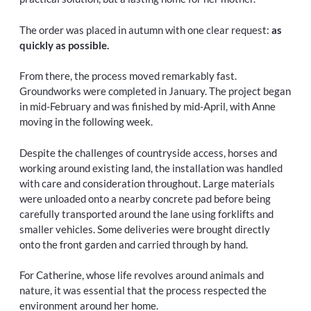
The order was placed in autumn with one clear request:
as
quickly as possible.
From there, the process moved remarkably fast.
Groundworks were completed in January. The project began
in mid-February and was finished by mid-April, with Anne
moving in the following week.
Despite the challenges of countryside access, horses and
working around existing land, the installation was handled
with care and consideration throughout. Large materials
were unloaded onto a nearby concrete pad before being
carefully transported around the lane using forklifts and
smaller vehicles. Some deliveries were brought directly
onto the front garden and carried through by hand.
For Catherine, whose life revolves around animals and
nature, it was essential that the process respected the
environment around her home.