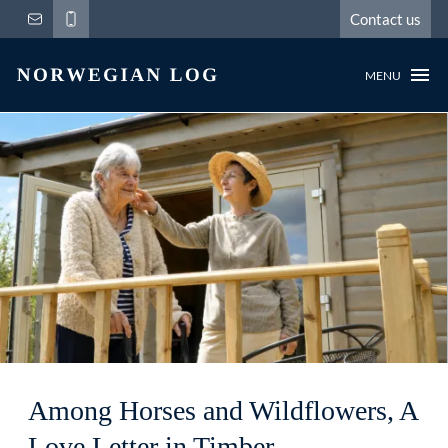
Contact us
MENU
Among Horses and Wildflowers, A
Love Letter in Timber