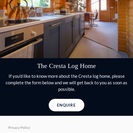
The Cresta Log Home
If you'd like to know more about the Cresta log home, please
complete the form below and we will get back to you as soon as
possible.
ENQUIRE
Privacy Policy