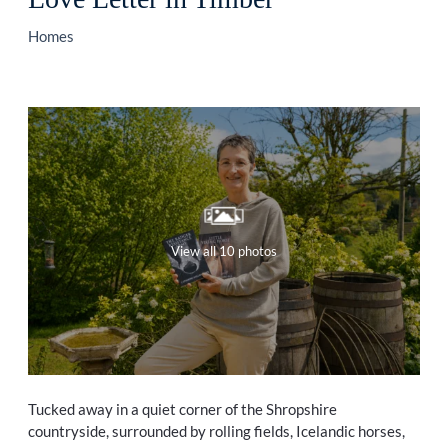
Homes
View all 10 photos
Tucked away in a quiet corner of the Shropshire
countryside, surrounded by rolling fields, Icelandic horses,