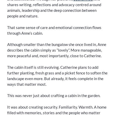
shares writing, reflections and advocacy centred around
animals, leadership and the deep connection between
people and nature.
That same sense of care and emotional connection flows
through Anne’s cabin.
Although smaller than the bungalow she once lived in, Anne
describes the cabin simply as “lovely”. More manageable,
more peaceful and, most importantly, close to Catherine.
The cabin itself is still evolving. Catherine plans to add
further planting, fresh grass and a picket fence to soften the
landscape even more. But already, it feels complete in the
ways that matter most.
This was never just about crafting a cabin in the garden.
It was about creating security. Familiarity. Warmth. A home
filled with memories, stories and the people who matter