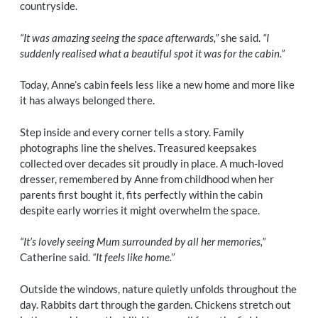
countryside.
“It was amazing seeing the space afterwards,”
she said.
“I
suddenly realised what a beautiful spot it was for the cabin.”
Today, Anne’s cabin feels less like a new home and more like
it has always belonged there.
Step inside and every corner tells a story. Family
photographs line the shelves. Treasured keepsakes
collected over decades sit proudly in place. A much-loved
dresser, remembered by Anne from childhood when her
parents first bought it, fits perfectly within the cabin
despite early worries it might overwhelm the space.
“It’s lovely seeing Mum surrounded by all her memories,”
Catherine said.
“It feels like home.”
Outside the windows, nature quietly unfolds throughout the
day. Rabbits dart through the garden. Chickens stretch out