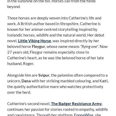
in the sunshine on the hill. Horses call from the fields
beyond.
Those horses are deeply woven into Catherine’s life and
work. A British author based in Shropshire, Catherine is
known for her animal-centred storytelling inspired by
Icelandic horses, wildlife and the natural world. Her debut
novel,
Little Viking Horse
, was inspired directly by her
beloved horse
Fleygur
, whose name means
“flying one”
. Now
27 years old, Fleygur remains especially close to
Catherine’s heart, as he was the beloved horse of her late
husband, Roger.
Alongside him are
Svipur
, the palomino often compared to a
unicorn,
Dana
with her striking marbled colouring, and Kæti,
the quietly authoritative mare who watches protectively
over the herd.
Catherine’s second novel,
The Badger Resistance Army
,
continues her passion for stories rooted in empathy, wildlife
and coexistence. Through her platform,
EponaWise
, she