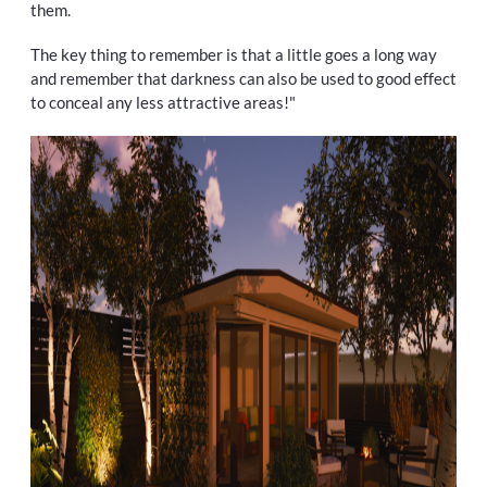
them.
The key thing to remember is that a little goes a long way
and remember that darkness can also be used to good effect
to conceal any less attractive areas!"