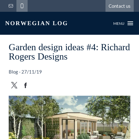
Contact us
MENU
Garden design ideas #4: Richard
Rogers Designs
Blog - 27/11/19