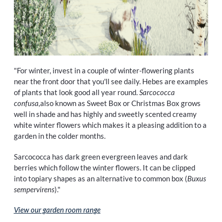
"For winter, invest in a couple of winter-flowering plants
near the front door that you'll see daily. Hebes are examples
of plants that look good all year round.
Sarcococca
confusa,
also known as Sweet Box or Christmas Box grows
well in shade and has highly and sweetly scented creamy
white winter flowers which makes it a pleasing addition to a
garden in the colder months.
Sarcococca has dark green evergreen leaves and dark
berries which follow the winter flowers. It can be clipped
into topiary shapes as an alternative to common box (
Buxus
sempervirens
)."
View our garden room range