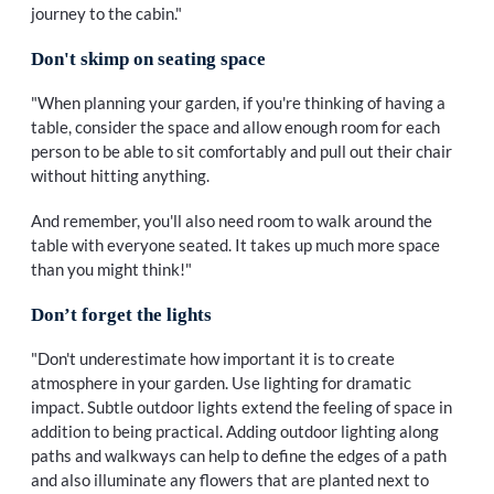
journey to the cabin."
Don't skimp on seating space
"When planning your garden, if you're thinking of having a
table, consider the space and allow enough room for each
person to be able to sit comfortably and pull out their chair
without hitting anything.
And remember, you'll also need room to walk around the
table with everyone seated. It takes up much more space
than you might think!"
Don’t forget the lights
"Don't underestimate how important it is to create
atmosphere in your garden. Use lighting for dramatic
impact. Subtle outdoor lights extend the feeling of space in
addition to being practical. Adding outdoor lighting along
paths and walkways can help to define the edges of a path
and also illuminate any flowers that are planted next to