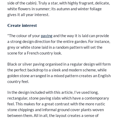
side of the cabin). Truly a star, with highly fragrant, delicate,
white flowers in summer; its autumn and winter foliage
gives it all year interest.
Create interest
"The colour of your
paving
and the way it is laid can provide
a strong design direction for the entire garden. For instance,
grey or white stone laid in a random pattern will set the
scene for a French country look.
Black or silver paving organised in a regular design will form
the perfect backdrop to a sleek and modern scheme, while
golden stone arranged in a mixed pattern creates an English
country feel.
In the design included with this article, I’ve used long,
rectangular, stone paving slabs which have a contemporary
feel. This makes for a great contrast with the more rustic
stone chippings and informal ground cover plants woven
between them. All in all, the layout creates a sense of