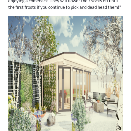
enjoying a comeback. They will flower their socks off until
the first frosts if you continue to pick and dead head them!"