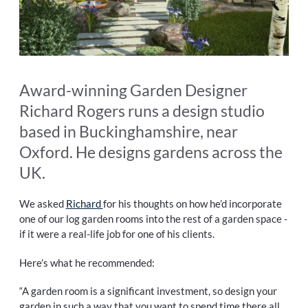
Award-winning Garden Designer
Richard Rogers runs a design studio
based in Buckinghamshire, near
Oxford. He designs gardens across the
UK.
We asked
Richard
for his thoughts on how he’d incorporate
one of our log garden rooms into the rest of a garden space -
if it were a real-life job for one of his clients.
Here’s what he recommended:
“A garden room is a significant investment, so design your
garden in such a way that you want to spend time there all