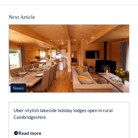
Next Article
News
Uber-stylish lakeside holiday lodges open in rural
Cambridgeshire
Read more