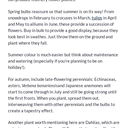
Spring bulbs reassure us that summer is on its way! From
snowdrops in February to crocuses in March,
tulips
in April
and May to alliums in June, these provide a succession of
flowers. Buy in bulk to provide a good display, because they
look best in swathes. Just throw them on the ground and
plant where they fall.
Summer colour is much easier but think about maintenance
and watering (especially if you’re planning to be on
holiday!).
For autumn, include late-flowering perennials: Echinaceas,
asters,
Verbena bonariensis
and Japanese anemones will
start to come through in July and still be going strong until
the first frosts. When you plant, spread them out,
interweaving them with other perennials and the bulbs to
create a tapestry effect.
Another plant worth mentioning here are Dahlias, which are