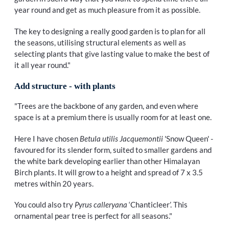
year round and get as much pleasure from it as possible.
The key to designing a really good garden is to plan for all
the seasons, utilising structural elements as well as
selecting plants that give lasting value to make the best of
it all year round."
Add structure - with plants
"Trees are the backbone of any garden, and even where
space is at a premium there is usually room for at least one.
Here I have chosen
Betula utilis Jacquemontii
'Snow Queen' -
favoured for its slender form, suited to smaller gardens and
the white bark developing earlier than other Himalayan
Birch plants. It will grow to a height and spread of 7 x 3.5
metres within 20 years.
You could also try
Pyrus calleryana
‘Chanticleer’. This
ornamental pear tree is perfect for all seasons."