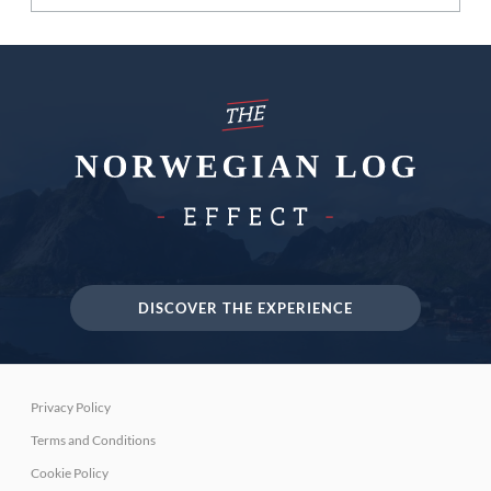
DISCOVER THE EXPERIENCE
Privacy Policy
Terms and Conditions
Cookie Policy