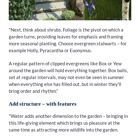
"Next, think about shrubs. Foliage is the pivot on which a
garden turns, providing leaves for emphasis and framing
more seasonal planting. Choose evergreen stalwarts – for
example Holly, Pyracantha or Euonymus.
A regular pattern of clipped evergreens like Box or Yew
around the garden will hold everything together. Box balls,
set at regular intervals, may not even be seen in summer
when everything else has filled out, but in winter they'll
bring order and rhythm."
Add structure – with features
"Water adds another dimension to the garden – bringing in
this life-giving element which brings us pleasure at the
same time as attracting more wildlife into the garden.