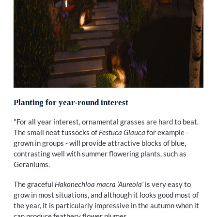
Planting for year-round interest
"For all year interest, ornamental grasses are hard to beat.
The small neat tussocks of
Festuca Glauca
for example -
grown in groups - will provide attractive blocks of blue,
contrasting well with summer flowering plants, such as
Geraniums.
The graceful
Hakonechloa macra ‘Aureola’
is very easy to
grow in most situations, and although it looks good most of
the year, it is particularly impressive in the autumn when it
can produce feathery flower plumes.