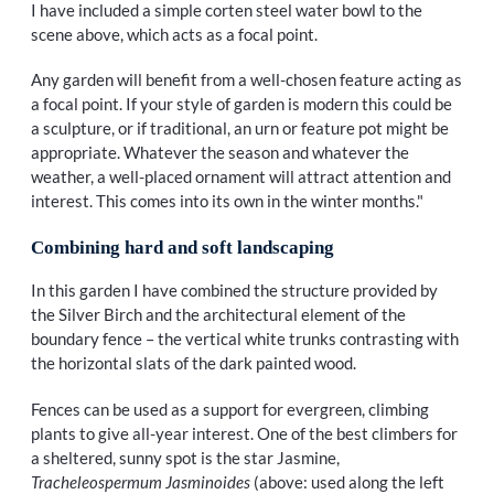
I have included a simple corten steel water bowl to the
scene above, which acts as a focal point.
Any garden will benefit from a well-chosen feature acting as
a focal point. If your style of garden is modern this could be
a sculpture, or if traditional, an urn or feature pot might be
appropriate. Whatever the season and whatever the
weather, a well-placed ornament will attract attention and
interest. This comes into its own in the winter months."
Combining hard and soft landscaping
In this garden I have combined the structure provided by
the Silver Birch and the architectural element of the
boundary fence – the vertical white trunks contrasting with
the horizontal slats of the dark painted wood.
Fences can be used as a support for evergreen, climbing
plants to give all-year interest. One of the best climbers for
a sheltered, sunny spot is the star Jasmine,
Tracheleospermum Jasminoides
(above: used along the left