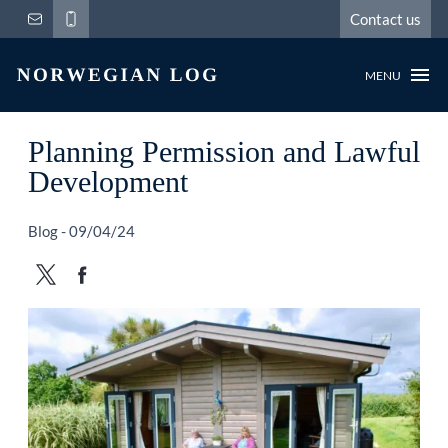
Contact us
MENU
Planning Permission and Lawful
Development
Blog - 09/04/24