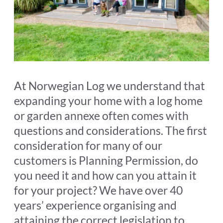
At Norwegian Log we understand that
expanding your home with a log home
or garden annexe often comes with
questions and considerations. The first
consideration for many of our
customers is Planning Permission, do
you need it and how can you attain it
for your project? We have over 40
years’ experience organising and
attaining the correct legislation to