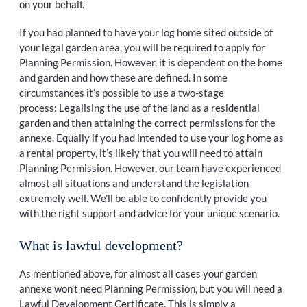
on your behalf.
If you had planned to have your log home sited outside of
your legal garden area, you will be required to apply for
Planning Permission. However, it is dependent on the home
and garden and how these are defined. In some
circumstances it’s possible to use a two-stage
process: Legalising the use of the land as a residential
garden and then attaining the correct permissions for the
annexe. Equally if you had intended to use your log home as
a rental property, it’s likely that you will need to attain
Planning Permission. However, our team have experienced
almost all situations and understand the legislation
extremely well. We’ll be able to confidently provide you
with the right support and advice for your unique scenario.
What is lawful development?
As mentioned above, for almost all cases your garden
annexe won’t need Planning Permission, but you will need a
Lawful Development Certificate. This is simply a