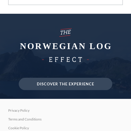
DISCOVER THE EXPERIENCE
Privacy Policy
Terms and Conditions
Cookie Policy