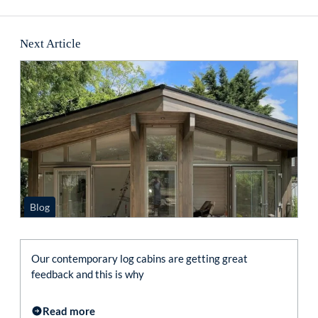
Next Article
Blog
Our contemporary log cabins are getting great
feedback and this is why
Read more