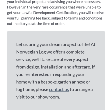
your individual project and advising you where necessary.
However, in the very rare occurrence that we’re unable to
get your Lawful Development Certification, you will receive
your full planning fee back, subject to terms and conditions
outlined to you at the time of order.
Let us bring your dream project to life! At
Norwegian Log we offer a complete
service, we'll take care of every aspect
from design, installation and aftercare. If
you're interested in expanding your
home with a bespoke garden annexe or
log home, please
contact us
to arrange a
visit to our showroom.