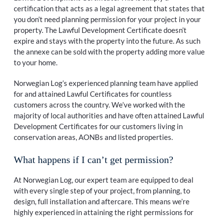
certification that acts as a legal agreement that states that
you don’t need planning permission for your project in your
property. The Lawful Development Certificate doesn’t
expire and stays with the property into the future. As such
the annexe can be sold with the property adding more value
to your home.
Norwegian Log’s experienced planning team have applied
for and attained Lawful Certificates for countless
customers across the country. We’ve worked with the
majority of local authorities and have often attained Lawful
Development Certificates for our customers living in
conservation areas, AONBs and listed properties.
What happens if I can’t get permission?
At Norwegian Log, our expert team are equipped to deal
with every single step of your project, from planning, to
design, full installation and aftercare. This means we’re
highly experienced in attaining the right permissions for