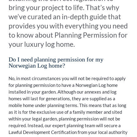
bring your project to life. That’s why
we’ve curated an in-depth guide that
provides you with everything you need
to know about Planning Permission for
your luxury log home.
Do I need planning permission for my
Norwegian Log home?
No, in most circumstances you will not be required to apply
for planning permission to have a Norwegian Log home
installed in your garden. Although our annexes and log
homes will last for generations, they are supplied as a
mobile home under planning terms. This means that as long
as it is for the exclusive use of a family member and sited
within your legal garden, planning permission will not be
required. Instead, our expert planning team will secure a
Lawful Development Certification from your local authority