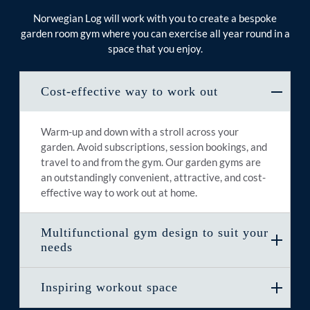
Norwegian Log will work with you to create a bespoke
garden room gym where you can exercise all year round in a
space that you enjoy.
Cost-effective way to work out
Warm-up and down with a stroll across your
garden. Avoid subscriptions, session bookings, and
travel to and from the gym. Our garden gyms are
an outstandingly convenient, attractive, and cost-
effective way to work out at home.
Multifunctional gym design to suit your
needs
Inspiring workout space