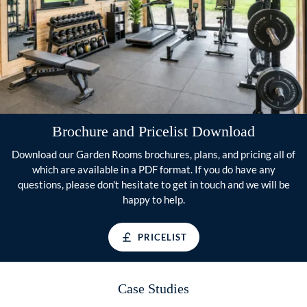
Brochure and Pricelist Download
Download our Garden Rooms brochures, plans, and pricing all of
which are available in a PDF format. If you do have any
questions, please don't hesitate to get in touch and we will be
happy to help.
PRICELIST
Case Studies