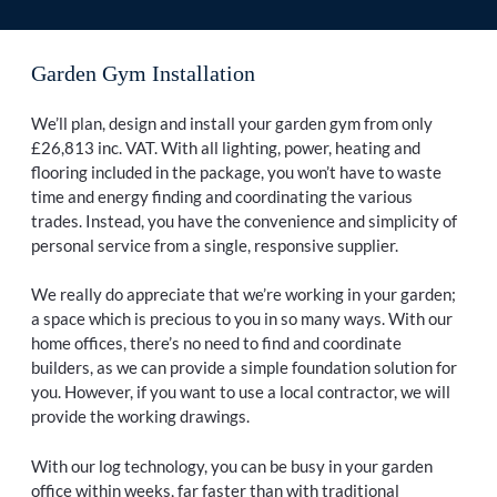
Garden Gym Installation
We’ll plan, design and install your garden gym from only
£26,813 inc. VAT. With all lighting, power, heating and
flooring included in the package, you won’t have to waste
time and energy finding and coordinating the various
trades. Instead, you have the convenience and simplicity of
personal service from a single, responsive supplier.
We really do appreciate that we’re working in your garden;
a space which is precious to you in so many ways. With our
home offices, there’s no need to find and coordinate
builders, as we can provide a simple foundation solution for
you. However, if you want to use a local contractor, we will
provide the working drawings.
With our log technology, you can be busy in your garden
office within weeks, far faster than with traditional