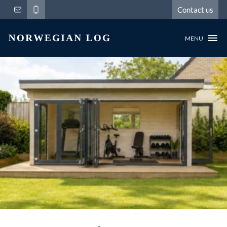
Contact us
MENU