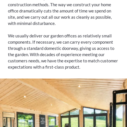
construction methods. The way we construct your home
office dramatically cuts the amount of time we spend on
site, and we carry out all our work as cleanly as possible,
with minimal disturbance.
We usually deliver our garden offices as relatively small
components. If necessary, we can carry every component
through a standard domestic doorway, giving us access to
the garden. With decades of experience meeting our
customers needs, we have the expertise to match customer
expectations with a first-class product.