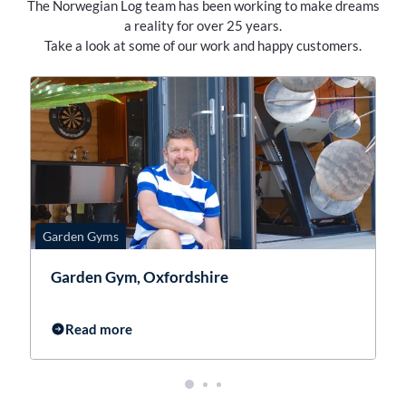
The Norwegian Log team has been working to make dreams
a reality for over 25 years.
Take a look at some of our work and happy customers.
Garden Gyms
G
Garden Gym, Oxfordshire
Read more