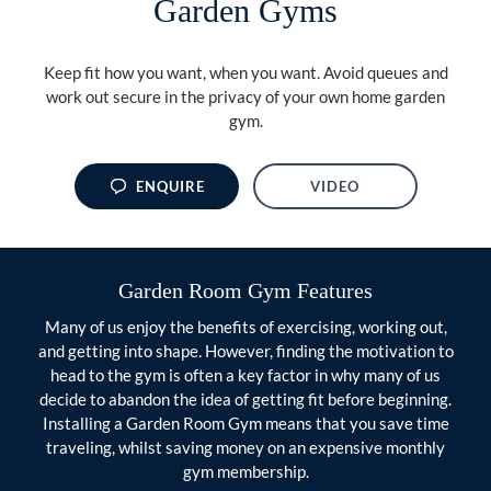
Garden Gyms
Keep fit how you want, when you want. Avoid queues and
work out secure in the privacy of your own home garden
gym.
ENQUIRE
VIDEO
Garden Room Gym Features
Many of us enjoy the benefits of exercising, working out,
and getting into shape. However, finding the motivation to
head to the gym is often a key factor in why many of us
decide to abandon the idea of getting fit before beginning.
Installing a Garden Room Gym means that you save time
traveling, whilst saving money on an expensive monthly
gym membership.