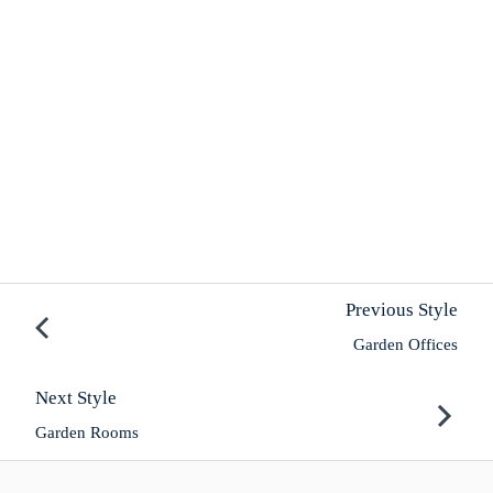
Previous Style
Garden Offices
Next Style
Garden Rooms