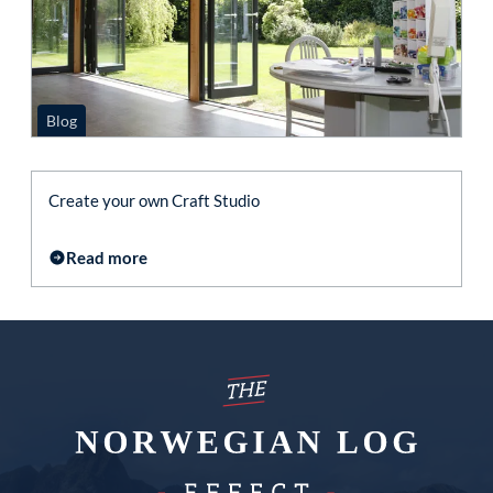
Blog
Create your own Craft Studio
Read more