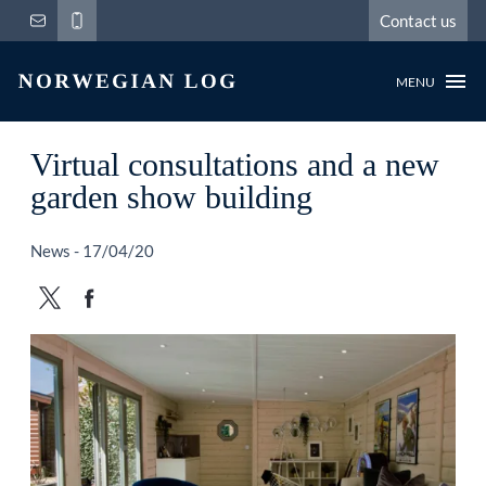
Contact us
MENU
Virtual consultations and a new
garden show building
News - 17/04/20