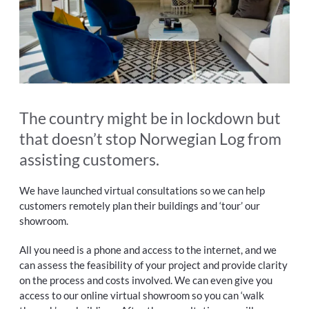
The country might be in lockdown but
that doesn’t stop Norwegian Log from
assisting customers.
We have launched virtual consultations so we can help
customers remotely plan their buildings and ‘tour’ our
showroom.
All you need is a phone and access to the internet, and we
can assess the feasibility of your project and provide clarity
on the process and costs involved. We can even give you
access to our online virtual showroom so you can ‘walk