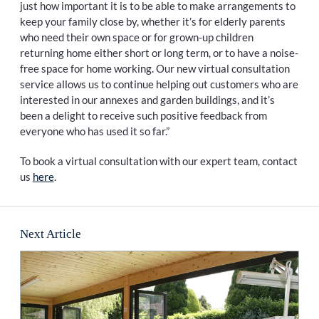
just how important it is to be able to make arrangements to
keep your family close by, whether it’s for elderly parents
who need their own space or for grown-up children
returning home either short or long term, or to have a noise-
free space for home working. Our new virtual consultation
service allows us to continue helping out customers who are
interested in our annexes and garden buildings, and it’s
been a delight to receive such positive feedback from
everyone who has used it so far.”
To book a virtual consultation with our expert team, contact
us
here
.
Next Article