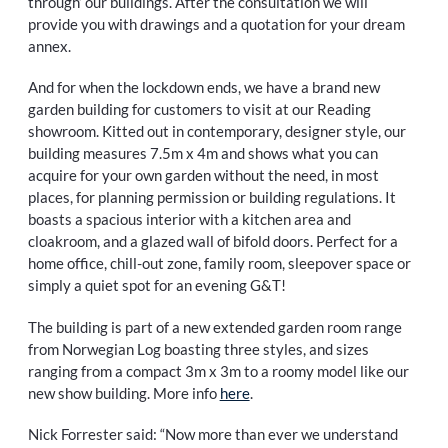
through’ our buildings. After the consultation we will
provide you with drawings and a quotation for your dream
annex.
And for when the lockdown ends, we have a brand new
garden building for customers to visit at our Reading
showroom. Kitted out in contemporary, designer style, our
building measures 7.5m x 4m and shows what you can
acquire for your own garden without the need, in most
places, for planning permission or building regulations. It
boasts a spacious interior with a kitchen area and
cloakroom, and a glazed wall of bifold doors. Perfect for a
home office, chill-out zone, family room, sleepover space or
simply a quiet spot for an evening G&T!
The building is part of a new extended garden room range
from Norwegian Log boasting three styles, and sizes
ranging from a compact 3m x 3m to a roomy model like our
new show building. More info
here
.
Nick Forrester said: “Now more than ever we understand