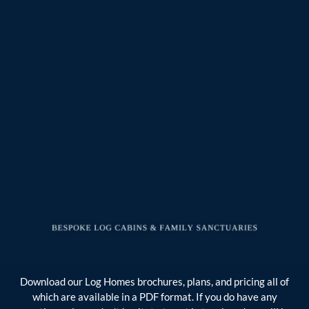
Download our Log Homes brochures, plans, and pricing all of
which are available in a PDF format. If you do have any