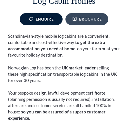
Log Cabin Homes
ENQUIRE
BROCHURE
Scandinavian-style mobile log cabins are a convenient,
comfortable and cost-effective way
to get the extra
accommodation you need at home
, on your farm or at your
favourite holiday destination.
Norwegian Log has been the
UK market leader
selling
these high specification transportable log cabins in the UK
for over 30 years.
Your bespoke design, lawful development certificate
(planning permission is usually not required), installation,
aftercare and customer service are all handled 100% in-
house:
so you can be assured of a superb customer
experience.