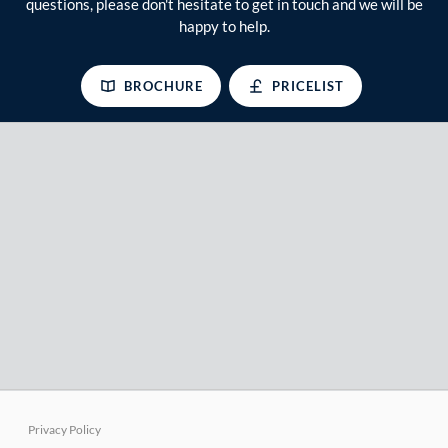
questions, please don't hesitate to get in touch and we will be
happy to help.
BROCHURE
PRICELIST
Privacy Policy