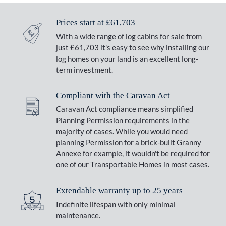
Prices start at £61,703
With a wide range of log cabins for sale from
just £61,703 it's easy to see why installing our
log homes on your land is an excellent long-
term investment.
Compliant with the Caravan Act
Caravan Act compliance means simplified
Planning Permission requirements in the
majority of cases. While you would need
planning Permission for a brick-built Granny
Annexe for example, it wouldn't be required for
one of our Transportable Homes in most cases.
Extendable warranty up to 25 years
Indefinite lifespan with only minimal
maintenance.