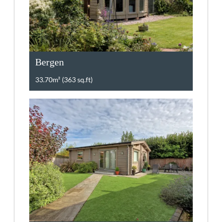
Bergen
33.70m² (363 sq.ft)