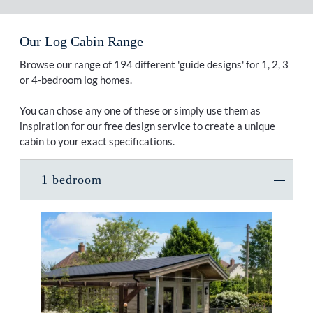
Our Log Cabin Range
Browse our range of 194 different 'guide designs' for 1, 2, 3
or 4-bedroom log homes.
You can chose any one of these or simply use them as
inspiration for our free design service to create a unique
cabin to your exact specifications.
1 bedroom