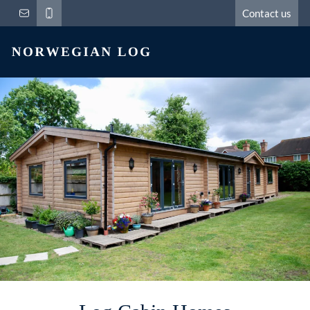
Contact us