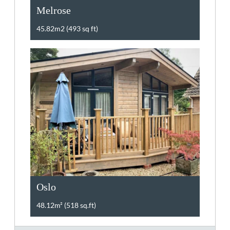
Melrose
45.82m2 (493 sq ft)
Oslo
48.12m² (518 sq.ft)