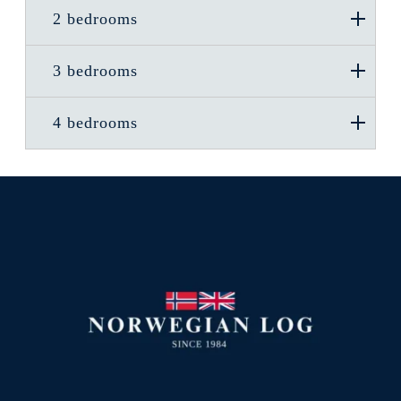
2 bedrooms
3 bedrooms
4 bedrooms